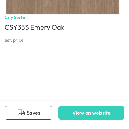
City Surfer
CSY333 Emery Oak
est. price
4 Saves
View on website