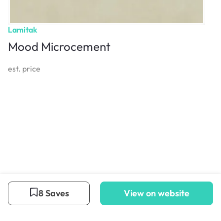
Lamitak
Mood Microcement
est. price
8 Saves
View on website