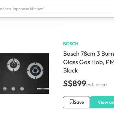
BOSCH
Bosch 78cm 3 Bur
Glass Gas Hob, P
Black
S$899
est. price
Save
View on