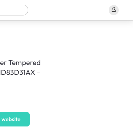
ner Tempered
MD83D31AX -
 website