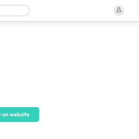
 on website