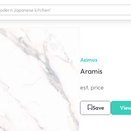
Aximus
Aramis
est. price
Save
View