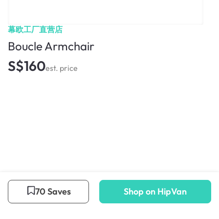
幕欧工厂直营店
Boucle Armchair
S$160
est. price
70 Saves
Shop on HipVan