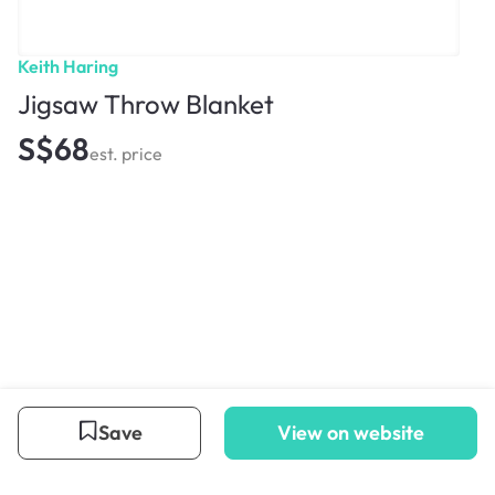
Keith Haring
Jigsaw Throw Blanket
S$68
est. price
Save
View on website