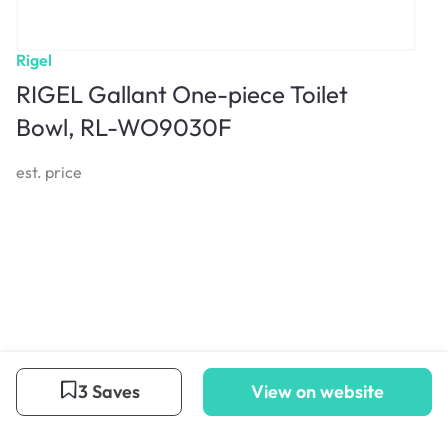
Rigel
RIGEL Gallant One-piece Toilet
Bowl, RL-WO9030F
est. price
3 Saves
View on website