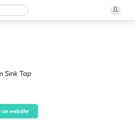
 Sink Tap
 on website