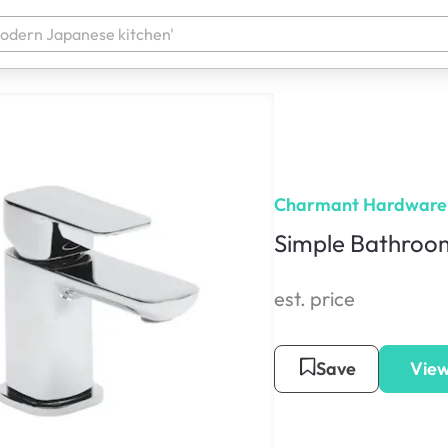
Charmant Hardware
Simple Bathroom
est. price
Save
View