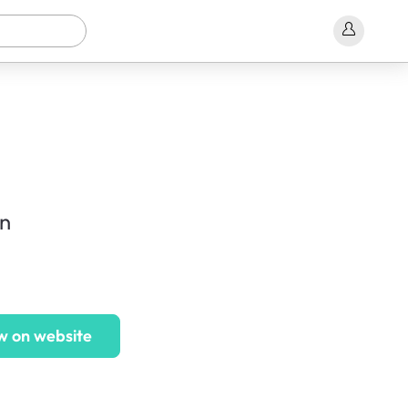
on
w on website