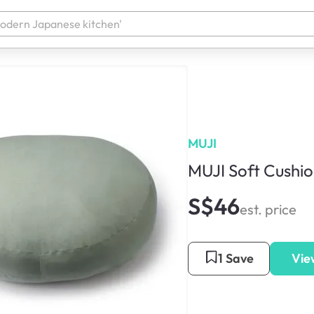
MUJI
MUJI Soft Cushi
S$46
est. price
1 Save
Vie