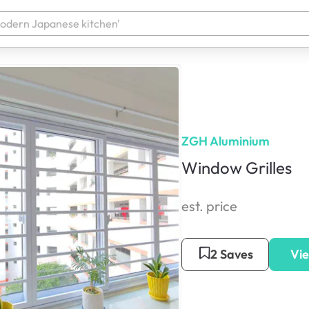
ZGH Aluminium
Window Grilles
est. price
2 Saves
Vie