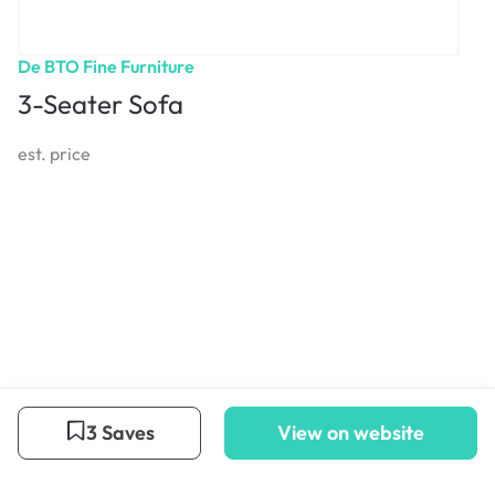
De BTO Fine Furniture
3-Seater Sofa
est. price
3 Saves
View on website