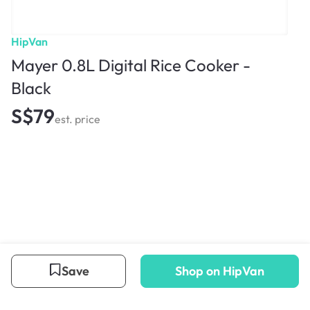
HipVan
Mayer 0.8L Digital Rice Cooker -
Black
S$79
est. price
Save
Shop on HipVan