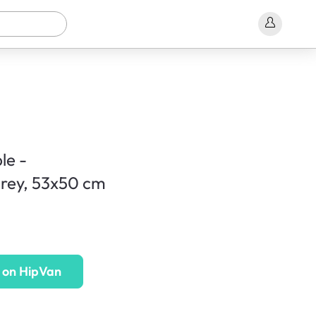
le -
rey, 53x50 cm
 on HipVan