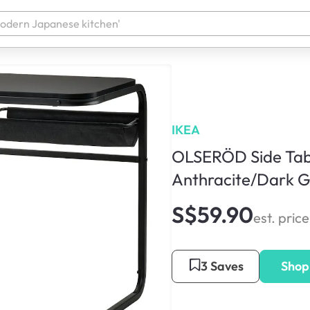
IKEA
OLSERÖD Side Tab
Anthracite/Dark G
S$59.90
est. price
3 Saves
Shop