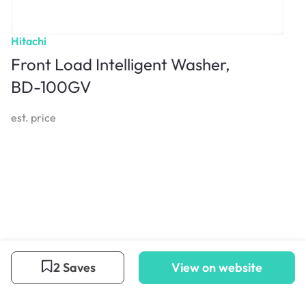
Hitachi
Front Load Intelligent Washer,
BD-100GV
est. price
2 Saves
View on website