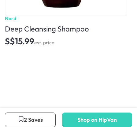
Nard
Deep Cleansing Shampoo
S$15.99
est. price
2 Saves
Shop on HipVan