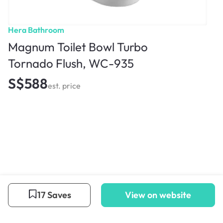
Hera Bathroom
Magnum Toilet Bowl Turbo
Tornado Flush, WC-935
S$588
est. price
17 Saves
View on website