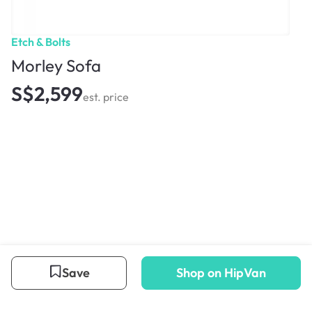
Etch & Bolts
Morley Sofa
S$2,599
est. price
Save
Shop on HipVan