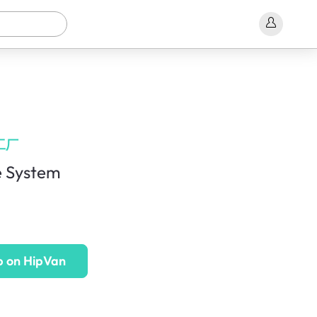
工厂
 System
p on HipVan