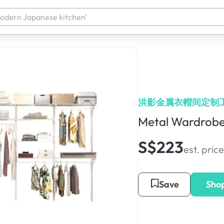
洪影金属衣帽间定制
Metal Wardrobe
S$223
est. price
Save
Sho