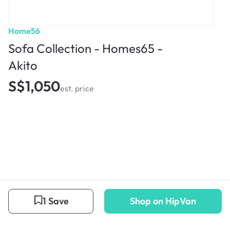
Home56
Sofa Collection - Homes65 -
Akito
S$1,050
est. price
1 Save
Shop on HipVan