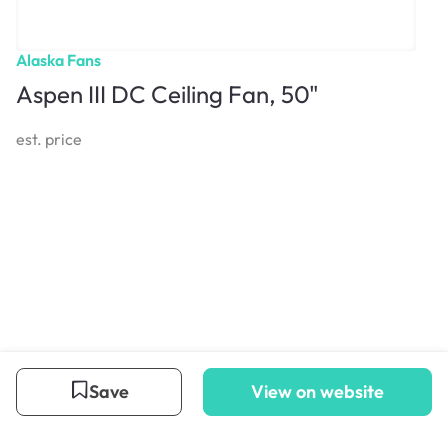
Alaska Fans
Aspen III DC Ceiling Fan, 50"
est. price
Save
View on website