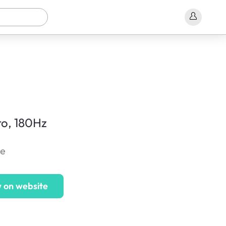
o, 180Hz
ce
 on website