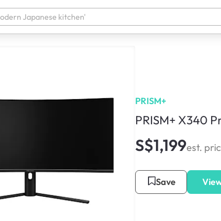
PRISM+
PRISM+ X340 Pr
S$1,199
est. pri
Save
View