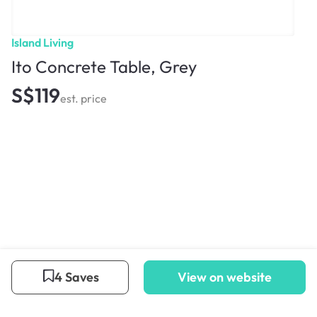
Island Living
Ito Concrete Table, Grey
S$119
est. price
4 Saves
View on website