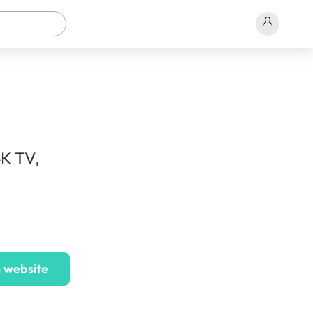
K TV,
 website