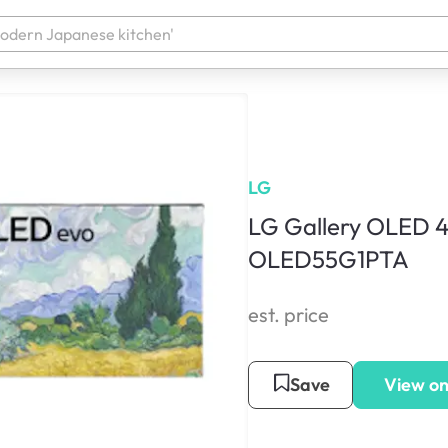
LG
LG Gallery OLED 4
OLED55G1PTA
est. price
Save
View on