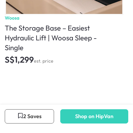
Woosa
The Storage Base – Easiest
Hydraulic Lift | Woosa Sleep -
Single
S$1,299
est. price
2 Saves
Shop on HipVan