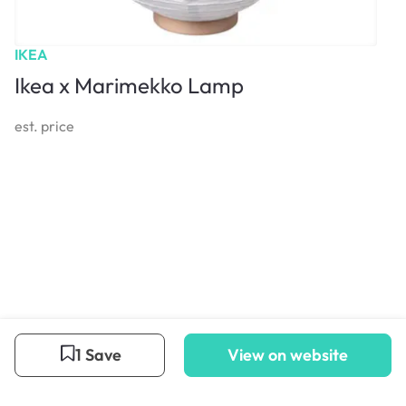
IKEA
Ikea x Marimekko Lamp
est. price
1 Save
View on website