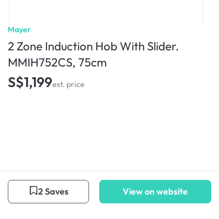
Mayer
2 Zone Induction Hob With Slider.
MMIH752CS, 75cm
S$1,199
est. price
2 Saves
View on website