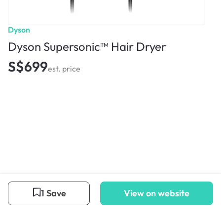
Dyson
Dyson Supersonic™ Hair Dryer
S$699
est. price
1 Save
View on website