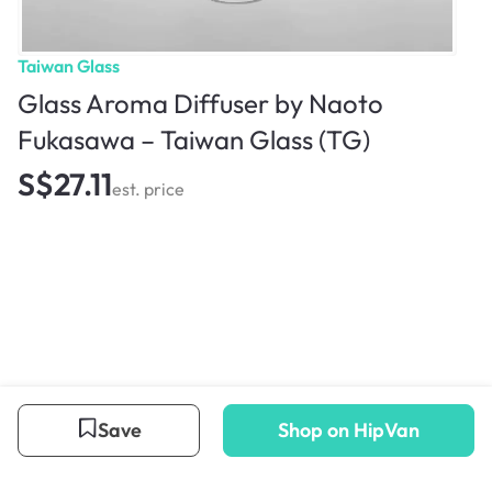
Taiwan Glass
Glass Aroma Diffuser by Naoto
Fukasawa – Taiwan Glass (TG)
S$27.11
est. price
Save
Shop on HipVan