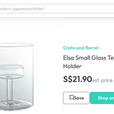
Crate and Barrel
Elsa Small Glass T
Holder
S$21.90
est. price
Save
Shop o