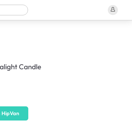
ealight Candle
n HipVan