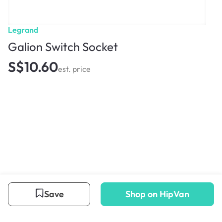
Legrand
Galion Switch Socket
S$10.60
est. price
Save
Shop on HipVan