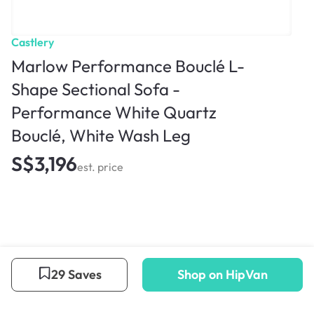
Castlery
Marlow Performance Bouclé L-
Shape Sectional Sofa -
Performance White Quartz
Bouclé, White Wash Leg
S$3,196
est. price
29 Saves
Shop on HipVan