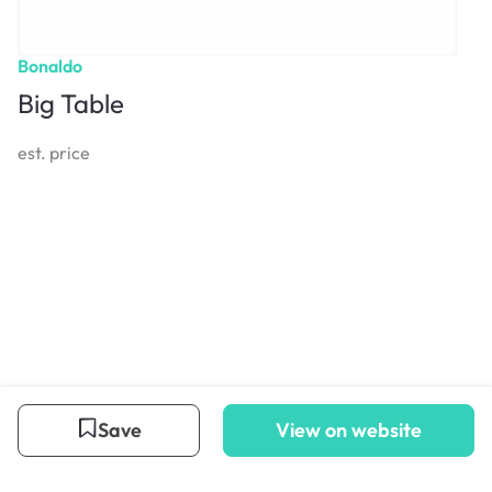
Bonaldo
Big Table
est. price
Save
View on website