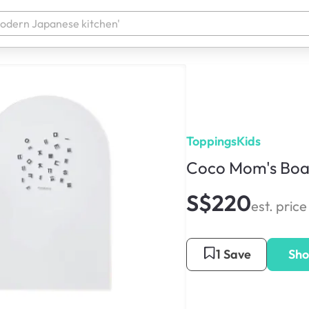
ToppingsKids
Coco Mom's Boa
S$220
est. price
1 Save
Sho