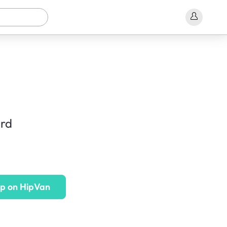
rd
p on HipVan