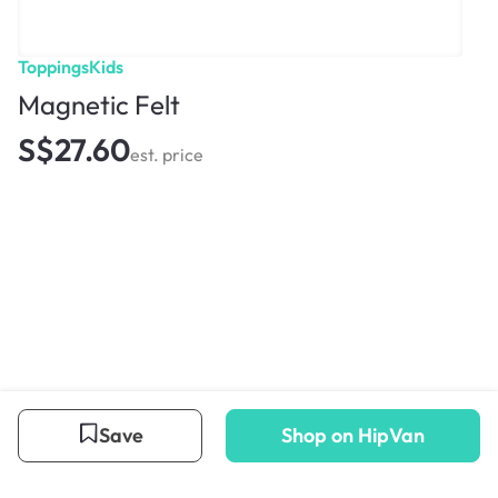
ToppingsKids
Magnetic Felt
S$27.60
est. price
Save
Shop on HipVan