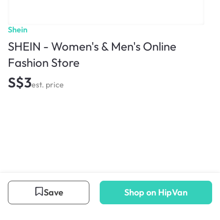
Shein
SHEIN - Women's & Men's Online
Fashion Store
S$3
est. price
Save
Shop on HipVan