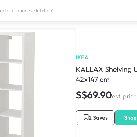
IKEA
KALLAX Shelving U
42x147 cm
S$69.90
est. price
2 Saves
Shop