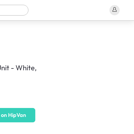
nit - White,
 on HipVan