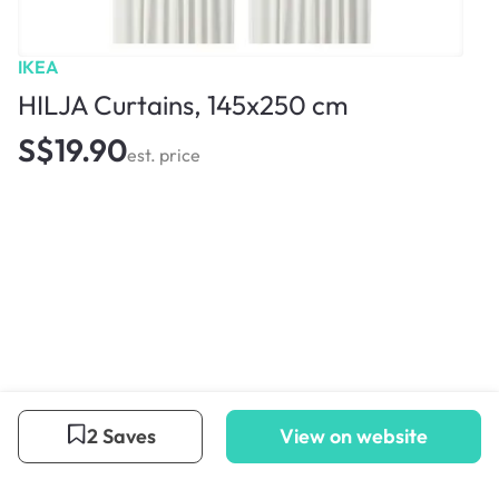
IKEA
HILJA Curtains, 145x250 cm
S$19.90
est. price
2 Saves
View on website