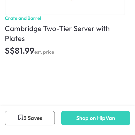
Crate and Barrel
Cambridge Two-Tier Server with
Plates
S$81.99
est. price
3 Saves
Shop on HipVan