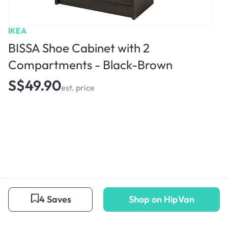
IKEA
BISSA Shoe Cabinet with 2
Compartments - Black-Brown
S$49.90
est. price
4 Saves
Shop on HipVan