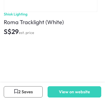
Shiok Lighting
Roma Tracklight (White)
S$29
est. price
2 Saves
View on website