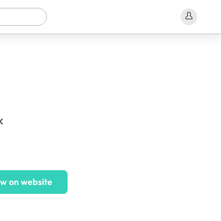
k
w on website