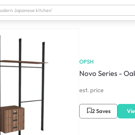
OPSH
Novo Series - Oa
est. price
2 Saves
Vie