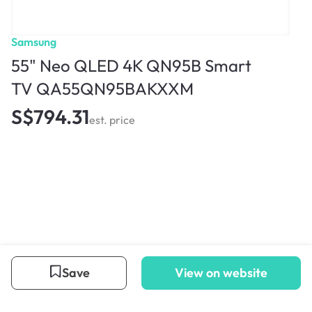
Samsung
55" Neo QLED 4K QN95B Smart
TV QA55QN95BAKXXM
S$794.31
est. price
Save
View on website