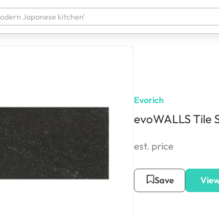
Evorich
evoWALLS Tile S
est. price
Save
View