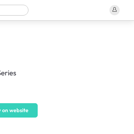
eries
 on website