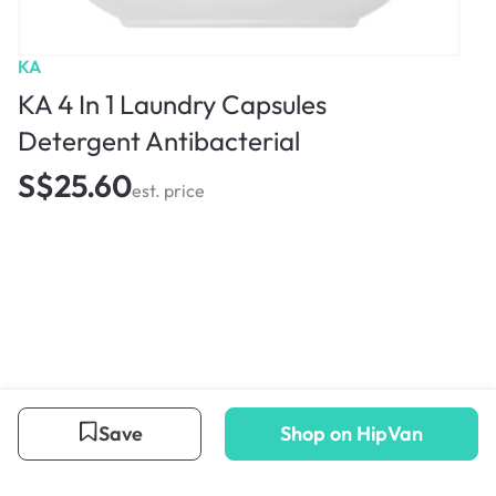
KA
KA 4 In 1 Laundry Capsules
Detergent Antibacterial
S$25.60
est. price
Save
Shop on HipVan