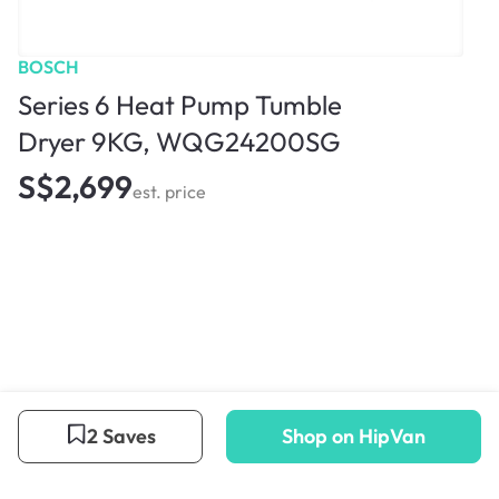
BOSCH
Series 6 Heat Pump Tumble
Dryer 9KG, WQG24200SG
S$2,699
est. price
2 Saves
Shop on HipVan