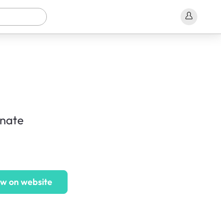
inate
w on website