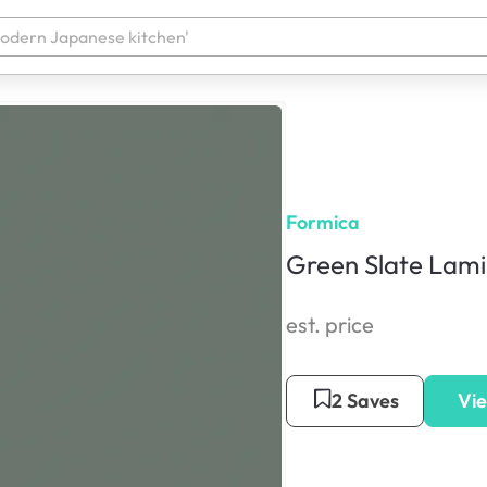
Formica
Green Slate Lam
est. price
2 Saves
Vie