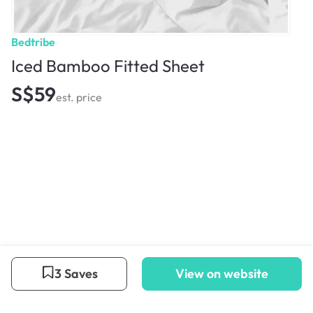
Bedtribe
Iced Bamboo Fitted Sheet
S$59
est. price
3 Saves
View on website