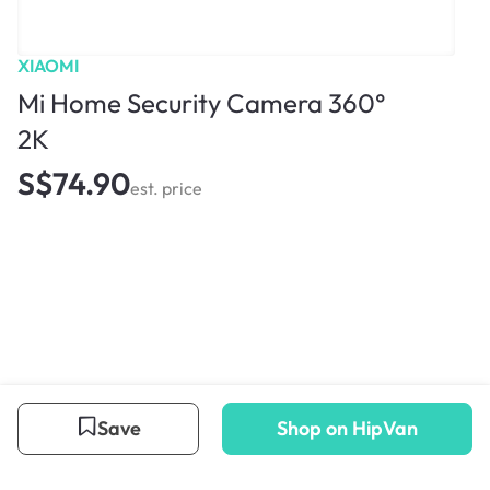
XIAOMI
Mi Home Security Camera 360°
2K
S$74.90
est. price
Save
Shop on HipVan