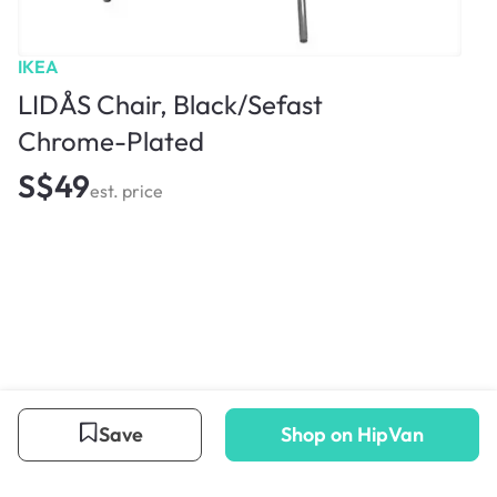
IKEA
LIDÅS Chair, Black/Sefast
Chrome-Plated
S$49
est. price
Save
Shop on HipVan