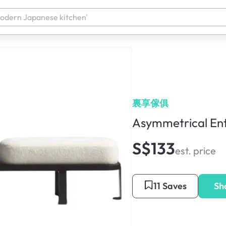
裏享傢俱
Asymmetrical En
S$133
est. price
11 Saves
Sh