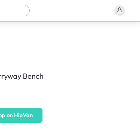
tryway Bench
op on HipVan